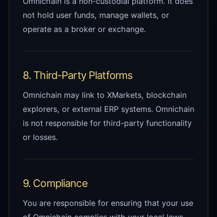
Omnichain is a non-custodial platform. It does
not hold user funds, manage wallets, or
operate as a broker or exchange.
8. Third-Party Platforms
Omnichain may link to XMarkets, blockchain
explorers, or external ERP systems. Omnichain
is not responsible for third-party functionality
or losses.
9. Compliance
You are responsible for ensuring that your use