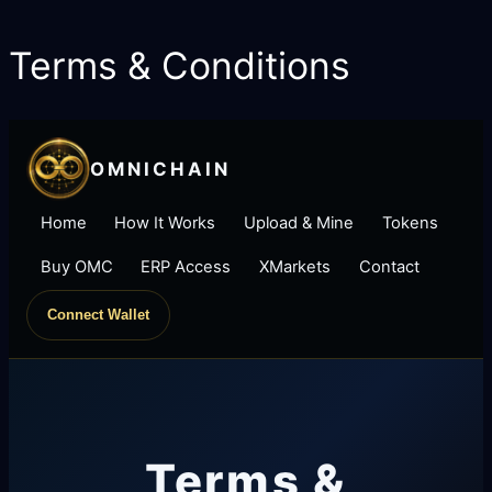
Terms & Conditions
Skip
to
content
OMNICHAIN
Home
How It Works
Upload & Mine
Tokens
Buy OMC
ERP Access
XMarkets
Contact
Connect Wallet
Terms &