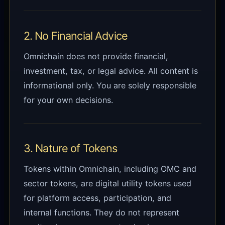
2. No Financial Advice
Omnichain does not provide financial,
investment, tax, or legal advice. All content is
informational only. You are solely responsible
for your own decisions.
3. Nature of Tokens
Tokens within Omnichain, including OMC and
sector tokens, are digital utility tokens used
for platform access, participation, and
internal functions. They do not represent