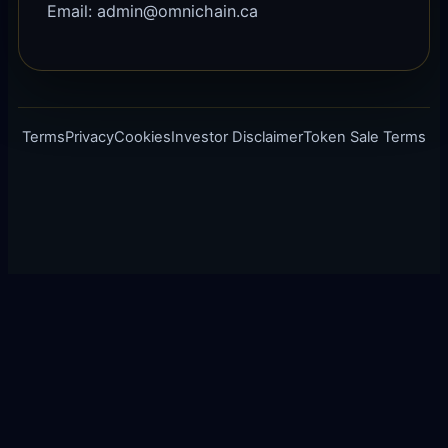
Email: admin@omnichain.ca
Terms
Privacy
Cookies
Investor Disclaimer
Token Sale Terms