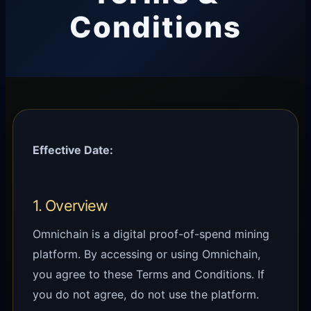
Conditions
Effective Date:
1. Overview
Omnichain is a digital proof-of-spend mining
platform. By accessing or using Omnichain,
you agree to these Terms and Conditions. If
you do not agree, do not use the platform.