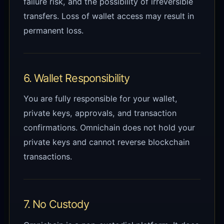
failure risk, and the possibility of irreversible
transfers. Loss of wallet access may result in
permanent loss.
6. Wallet Responsibility
You are fully responsible for your wallet,
private keys, approvals, and transaction
confirmations. Omnichain does not hold your
private keys and cannot reverse blockchain
transactions.
7. No Custody