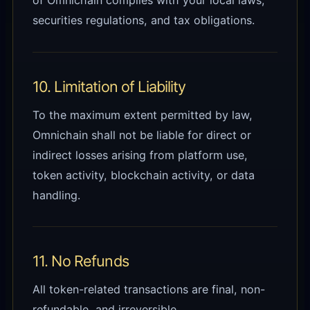
of Omnichain complies with your local laws,
securities regulations, and tax obligations.
10. Limitation of Liability
To the maximum extent permitted by law,
Omnichain shall not be liable for direct or
indirect losses arising from platform use,
token activity, blockchain activity, or data
handling.
11. No Refunds
All token-related transactions are final, non-
refundable, and irreversible.