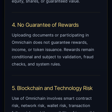
equity, shares, or guaranteed value.
4. No Guarantee of Rewards
Uploading documents or participating in
Omnichain does not guarantee rewards,
income, or token issuance. Rewards remain
conditional and subject to validation, fraud
checks, and system rules.
5. Blockchain and Technology Risk
Use of Omnichain involves smart contract
risk, network risk, wallet risk, transaction