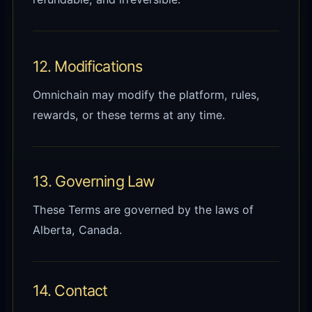
12. Modifications
Omnichain may modify the platform, rules,
rewards, or these terms at any time.
13. Governing Law
These Terms are governed by the laws of
Alberta, Canada.
14. Contact